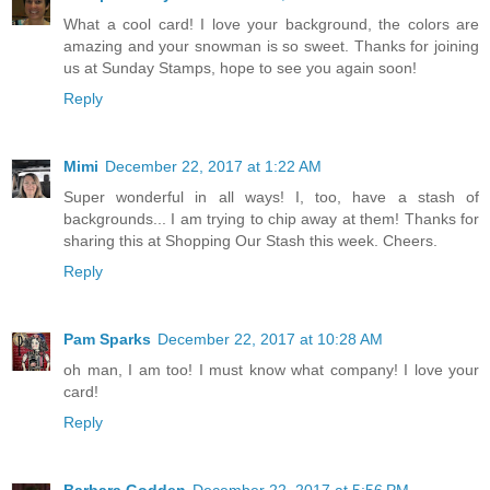
What a cool card! I love your background, the colors are
amazing and your snowman is so sweet. Thanks for joining
us at Sunday Stamps, hope to see you again soon!
Reply
Mimi
December 22, 2017 at 1:22 AM
Super wonderful in all ways! I, too, have a stash of
backgrounds... I am trying to chip away at them! Thanks for
sharing this at Shopping Our Stash this week. Cheers.
Reply
Pam Sparks
December 22, 2017 at 10:28 AM
oh man, I am too! I must know what company! I love your
card!
Reply