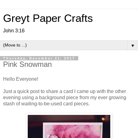
Greyt Paper Crafts
John 3:16
▼
Thursday, December 21, 2017
Pink Snowman
Hello Everyone!
Just a quick post to share a card I came up with the other
evening using a background piece from my ever growing
stash of waiting-to-be-used card pieces.