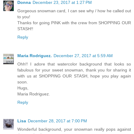
Donna
December 23, 2017 at 1:27 PM
Gorgeous snowman card, I can see why / how he called out
to you!
Thanks for going PINK with the crew from SHOPPING OUR
STASH!!
Reply
Maria Rodriguez.
December 27, 2017 at 5:59 AM
Ohh!! I adore that watercolor background that looks so
fabulous for your sweet snowman, thank you for sharing it
with us at SHOPPING OUR STASH, hope you play again
soon.
Hugs,
Maria Rodriguez.
Reply
Lisa
December 28, 2017 at 7:00 PM
Wonderful background, your snowman really pops against