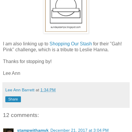
I am also linking up to
Shopping Our Stash
for their "Gah!
Pink" challenge, which is a tribute to Leslie Hanna.
Thanks for stopping by!
Lee Ann
Lee Ann Barrett
at
1:34 PM
Share
12 comments:
stampwithamyk
December 21, 2017 at 3:04 PM