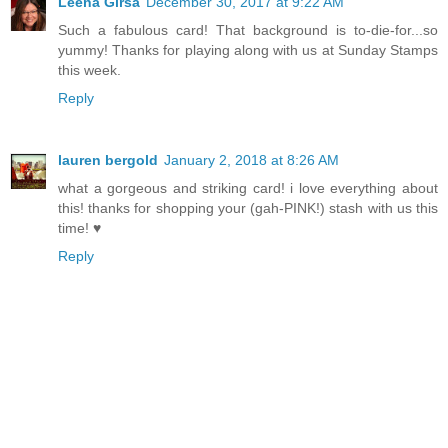
Leena Girsa
December 30, 2017 at 9:22 AM
Such a fabulous card! That background is to-die-for...so
yummy! Thanks for playing along with us at Sunday Stamps
this week.
Reply
lauren bergold
January 2, 2018 at 8:26 AM
what a gorgeous and striking card! i love everything about
this! thanks for shopping your (gah-PINK!) stash with us this
time! ♥
Reply