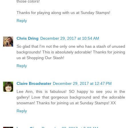
those colors!
Thanks for playing along with us at Sunday Stamps!
Reply
Chris Dring
December 29, 2017 at 10:54 AM
So glad that I'm not the only one who has a stash of unused
backgrounds! This is absolutely adorable! Thanks for joining
us at Shopping Our Stash!
Reply
Claire Broadwater
December 29, 2017 at 12:47 PM
Lee Ann, this is fabulous! SO happy to see you in the
gallery! Love that gorgeous background and the adorable
snowman! Thanks for joining us at Sunday Stamps! XX
Reply