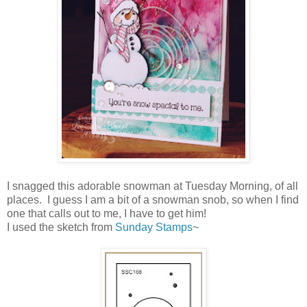
I snagged this adorable snowman at Tuesday Morning, of all
places. I guess I am a bit of a snowman snob, so when I find
one that calls out to me, I have to get him!
I used the sketch from
Sunday Stamps
~