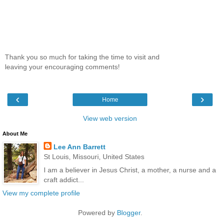
Thank you so much for taking the time to visit and
leaving your encouraging comments!
‹
›
Home
View web version
About Me
Lee Ann Barrett
St Louis, Missouri, United States
I am a believer in Jesus Christ, a mother, a nurse and a
craft addict...
View my complete profile
Powered by
Blogger
.