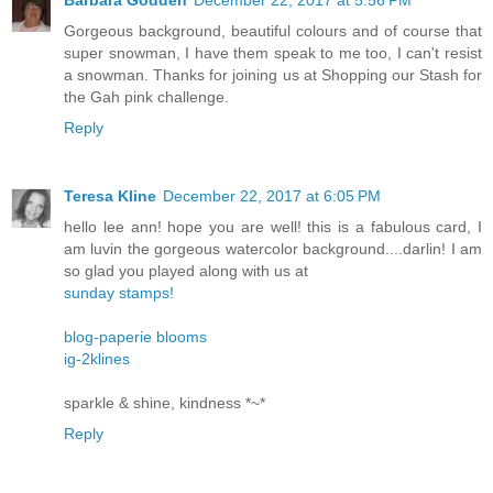
Barbara Godden
December 22, 2017 at 5:56 PM
Gorgeous background, beautiful colours and of course that
super snowman, I have them speak to me too, I can't resist
a snowman. Thanks for joining us at Shopping our Stash for
the Gah pink challenge.
Reply
Teresa Kline
December 22, 2017 at 6:05 PM
hello lee ann! hope you are well! this is a fabulous card, I
am luvin the gorgeous watercolor background....darlin! I am
so glad you played along with us at
sunday stamps!
blog-paperie blooms
ig-2klines
sparkle & shine, kindness *~*
Reply